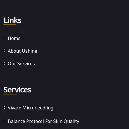
Links
Home
About Ushine
Our Services
Services
Vivace Microneedling
Balance Protocol For Skin Quality