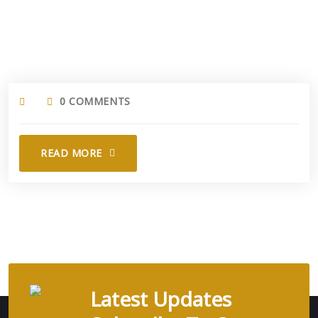
0 COMMENTS
READ MORE
Latest Updates