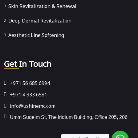
Skin Revitalization & Renewal
Deep Dermal Revitalization
Aesthetic Line Softening
Get In Touch
+971 56 685 6994
+971 4 333 6581
info@ushinemc.com
Umm Suqeim St, The Iridium Building, Office 205, 206