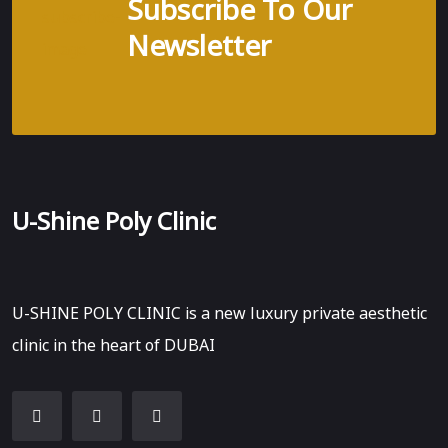
Subscribe To Our
Newsletter
U-Shine Poly Clinic
U-SHINE POLY CLINIC is a new luxury private aesthetic
clinic in the heart of DUBAI