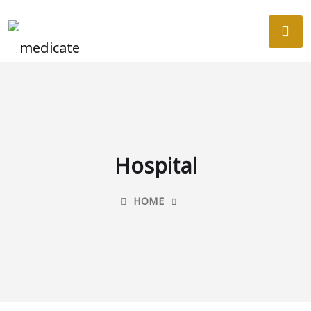
Hospital
HOME